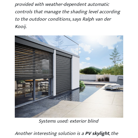
provided with weather-dependent automatic
controls that manage the shading level according
to the outdoor conditions, says Ralph van der
Kooij.
Systems used: exterior blind
Another interesting solution is a
PV skylight
, the