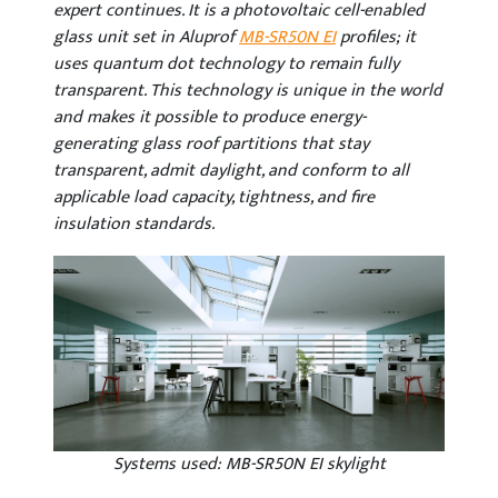
expert continues. It is a photovoltaic cell-enabled
glass unit set in Aluprof
MB-SR50N EI
profiles; it
uses quantum dot technology to remain fully
transparent. This technology is unique in the world
and makes it possible to produce energy-
generating glass roof partitions that stay
transparent, admit daylight, and conform to all
applicable load capacity, tightness, and fire
insulation standards.
Systems used: MB-SR50N EI skylight