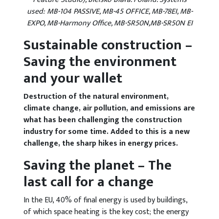
used: MB-104 PASSIVE, MB-45 OFFICE, MB-78EI, MB-
EXPO, MB-Harmony Office, MB-SR50N,MB-SR50N EI
Sustainable construction –
Saving the environment
and your wallet
Destruction of the natural environment,
climate change, air pollution, and emissions are
what has been challenging the construction
industry for some time. Added to this is a new
challenge, the sharp hikes in energy prices.
Saving the planet – The
last call for a change
In the EU, 40% of final energy is used by buildings,
of which space heating is the key cost; the energy