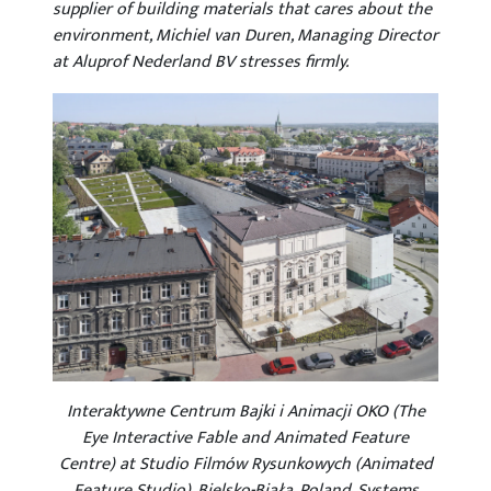
supplier of building materials that cares about the
environment, Michiel van Duren, Managing Director
at Aluprof Nederland BV stresses firmly.
Interaktywne Centrum Bajki i Animacji OKO (The
Eye Interactive Fable and Animated Feature
Centre) at Studio Filmów Rysunkowych (Animated
Feature Studio), Bielsko-Biała. Poland. Systems