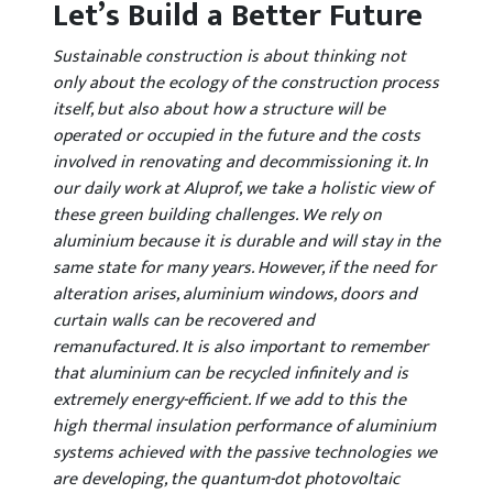
Let’s Build a Better Future
Sustainable construction is about thinking not
only about the ecology of the construction process
itself, but also about how a structure will be
operated or occupied in the future and the costs
involved in renovating and decommissioning it. In
our daily work at Aluprof, we take a holistic view of
these green building challenges. We rely on
aluminium because it is durable and will stay in the
same state for many years. However, if the need for
alteration arises, aluminium windows, doors and
curtain walls can be recovered and
remanufactured. It is also important to remember
that aluminium can be recycled infinitely and is
extremely energy-efficient. If we add to this the
high thermal insulation performance of aluminium
systems achieved with the passive technologies we
are developing, the quantum-dot photovoltaic