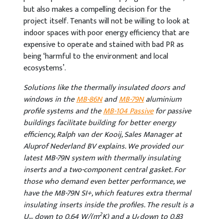
but also makes a compelling decision for the
project itself. Tenants will not be willing to look at
indoor spaces with poor energy efficiency that are
expensive to operate and stained with bad PR as
being ‘harmful to the environment and local
ecosystems’.
Solutions like the thermally insulated doors and
windows in the
MB-86N
and
MB-79N
aluminium
profile systems and the
MB-104 Passive
for passive
buildings facilitate building for better energy
efficiency, Ralph van der Kooij, Sales Manager at
Aluprof Nederland BV explains. We provided our
latest MB-79N system with thermally insulating
inserts and a two-component central gasket. For
those who demand even better performance, we
have the MB-79N SI+, which features extra thermal
insulating inserts inside the profiles. The result is a
2
U
down to 0.64 W/(m
K) and a U
down to 0.83
w
f