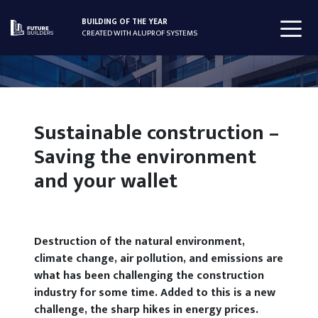
BUILDING OF THE YEAR
CREATED WITH ALUPROF SYSTEMS
Sustainable construction –
Saving the environment
and your wallet
Destruction of the natural environment,
climate change, air pollution, and emissions are
what has been challenging the construction
industry for some time. Added to this is a new
challenge, the sharp hikes in energy prices.