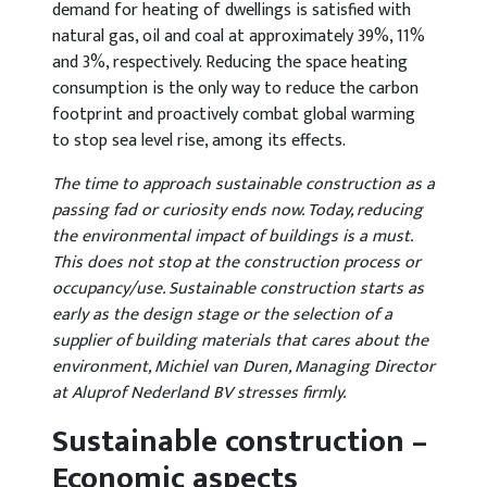
demand for heating of dwellings is satisfied with
natural gas, oil and coal at approximately 39%, 11%
and 3%, respectively. Reducing the space heating
consumption is the only way to reduce the carbon
footprint and proactively combat global warming
to stop sea level rise, among its effects.
The time to approach sustainable construction as a
passing fad or curiosity ends now. Today, reducing
the environmental impact of buildings is a must.
This does not stop at the construction process or
occupancy/use. Sustainable construction starts as
early as the design stage or the selection of a
supplier of building materials that cares about the
environment, Michiel van Duren, Managing Director
at Aluprof Nederland BV stresses firmly.
Sustainable construction –
Economic aspects