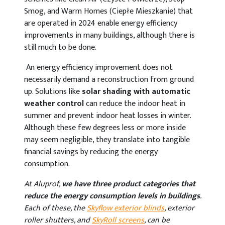
Smog, and Warm Homes (Ciepłe Mieszkanie) that
are operated in 2024 enable energy efficiency
improvements in many buildings, although there is
still much to be done.
An energy efficiency improvement does not
necessarily demand a reconstruction from ground
up. Solutions like
solar shading with automatic
weather control
can reduce the indoor heat in
summer and prevent indoor heat losses in winter.
Although these few degrees less or more inside
may seem negligible, they translate into tangible
financial savings by reducing the energy
consumption.
At Aluprof,
we have three product categories that
reduce the energy consumption levels in buildings
.
Each of these, the
Skyflow exterior blinds
, exterior
roller shutters, and
SkyRoll screens
, can be