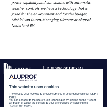
power capability, and sun shades with automatic
weather controls, we have a technology that is
good for the environment and for the budget,
Michiel van Duren, Managing Director at Aluprof
Nederland BV.
BUILDING OF THE YEAR
CREATED WITH ALUPROF SYSTEMS
PROJECTS GALLERY
This website uses cookies
COMPETITION RULES
The website uses cookies to provide services in accordance with our
GDPR
Policy
.
JURY
You can consent to the use of such technologies by clicking on the "Accept
all" button or adjust the consent to your preferences by selecting the
"Customize" option.