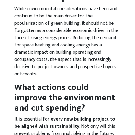
While environmental considerations have been and
continue to be the main driver for the
popularisation of green building, it should not be
forgotten as a considerable economic driver in the
face of rising energy prices. Reducing the demand
for space heating and cooling energy has a
dramatic impact on building operating and
occupancy costs, the aspect that is increasingly
decisive to project owners and prospective buyers
or tenants.
What actions could
improve the environment
and cut spending?
It is essential for
every new building project to
be aligned with sustainability
. Not only will this
prevent problems from multiplying in the future,