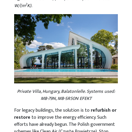
2
W/(m
K).
Private Villa, Hungary, Balatonlelle. Systems used:
MB-79N, MB-SR50N EFEKT
For legacy buildings, the solution is to
refurbish or
restore
to improve the energy efficiency. Such
efforts have already begun. The Polish government
schemes like Clean Air (Czyste Powietrze), Stop