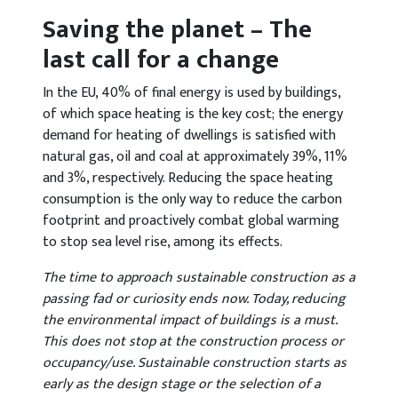
Saving the planet – The
last call for a change
In the EU, 40% of final energy is used by buildings,
of which space heating is the key cost; the energy
demand for heating of dwellings is satisfied with
natural gas, oil and coal at approximately 39%, 11%
and 3%, respectively. Reducing the space heating
consumption is the only way to reduce the carbon
footprint and proactively combat global warming
to stop sea level rise, among its effects.
The time to approach sustainable construction as a
passing fad or curiosity ends now. Today, reducing
the environmental impact of buildings is a must.
This does not stop at the construction process or
occupancy/use. Sustainable construction starts as
early as the design stage or the selection of a